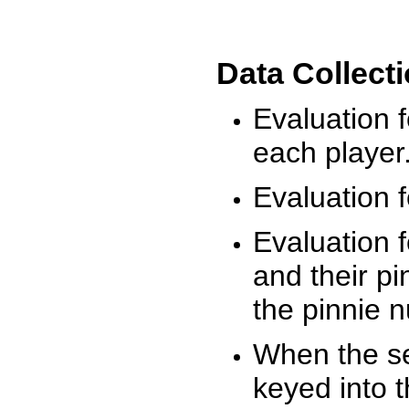
Data Collect
Evaluation 
each player
Evaluation f
Evaluation f
and their pi
the pinnie 
When the ses
keyed into 