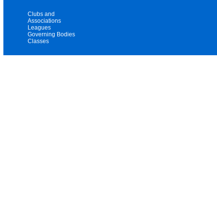
Clubs and
Associations
Leagues
Governing Bodies
Classes