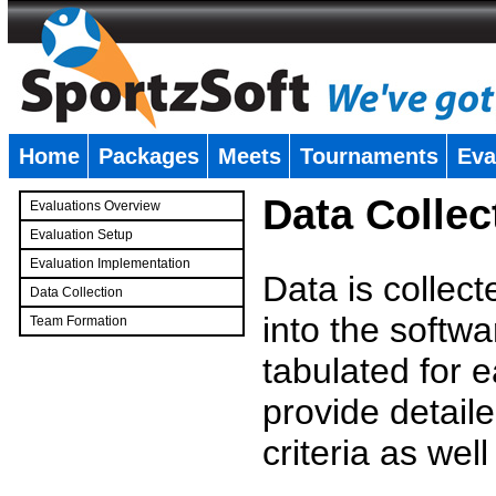
Home
Packages
Meets
Tournaments
Eva
�
Data Collec
Evaluations Overview
Evaluation Setup
Evaluation Implementation
Data is collec
Data Collection
into the softwa
Team Formation
�
tabulated for 
provide detaile
criteria as wel