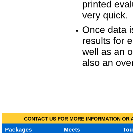
printed eva
very quick.
Once data i
results for 
well as an o
also an over
CONTACT US FOR MORE INFORMATION OR A
Packages
Meets
Tou