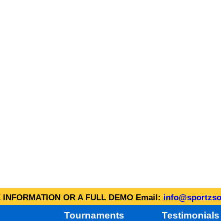
INFORMATION OR A FULL DEMO Email:
info@sportzso
Tournaments
Testimonials