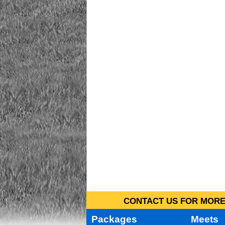
CONTACT US FOR MORE 
Packages
Meets