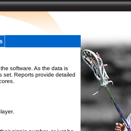
s
the software. As the data is
s set. Reports provide detailed
scores.
layer.