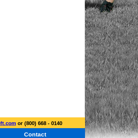
ft.com
or (800) 668 - 0140
Contact