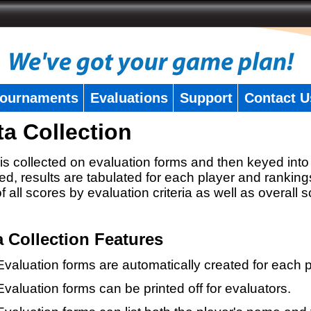
ournaments
Evaluations
Support
Contact U
ta Collection
is collected on evaluation forms and then keyed into 
ed, results are tabulated for each player and ranking
 of all scores by evaluation criteria as well as overall 
a Collection Features
Evaluation forms are automatically created for each p
Evaluation forms can be printed off for evaluators.