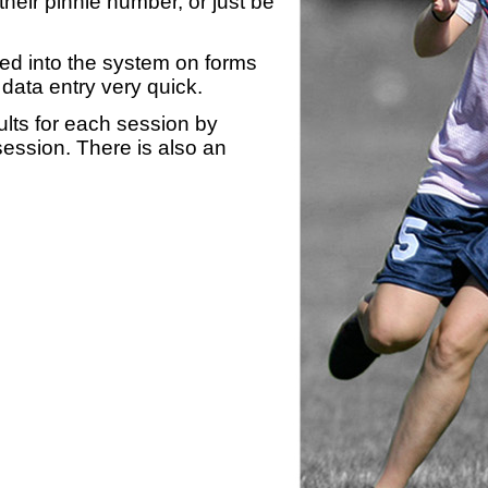
heir pinnie number, or just be
yed into the system on forms
data entry very quick.
ults for each session by
 session. There is also an