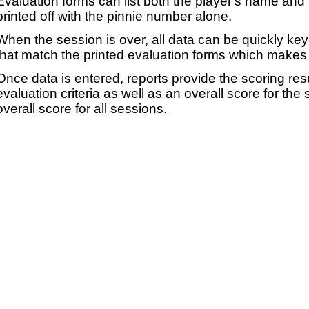
Evaluation forms can list both the player's name and t
printed off with the pinnie number alone.
When the session is over, all data can be quickly ke
that match the printed evaluation forms which makes 
Once data is entered, reports provide the scoring res
evaluation criteria as well as an overall score for the
overall score for all sessions.