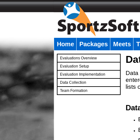
Home
Packages
Meets
T
�
Da
Evaluations Overview
Evaluation Setup
Data 
Evaluation Implementation
enter
Data Collection
lists
Team Formation
�
Dat