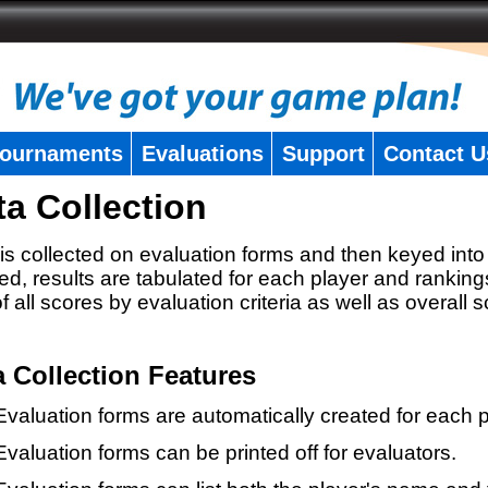
ournaments
Evaluations
Support
Contact U
ta Collection
is collected on evaluation forms and then keyed into 
ed, results are tabulated for each player and ranking
 of all scores by evaluation criteria as well as overall 
a Collection Features
Evaluation forms are automatically created for each p
Evaluation forms can be printed off for evaluators.