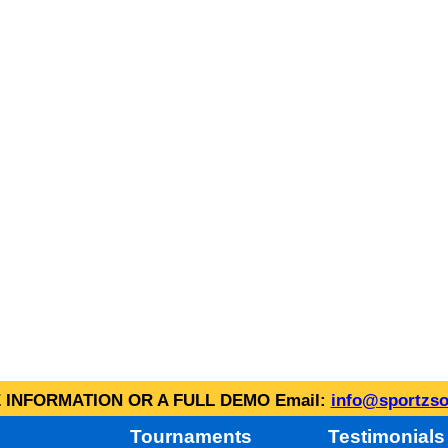
INFORMATION OR A FULL DEMO Email:
info@sportzso
Tournaments
Testimonials