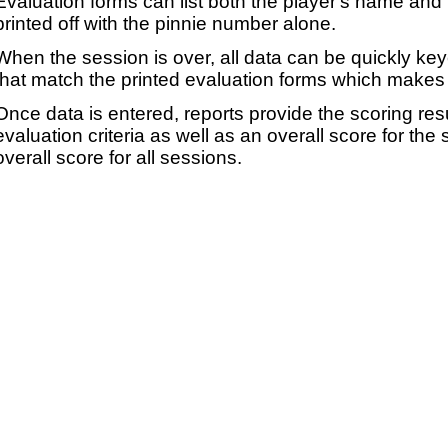
Evaluation forms can list both the player's name and t
printed off with the pinnie number alone.
When the session is over, all data can be quickly ke
that match the printed evaluation forms which makes 
Once data is entered, reports provide the scoring res
evaluation criteria as well as an overall score for the
overall score for all sessions.