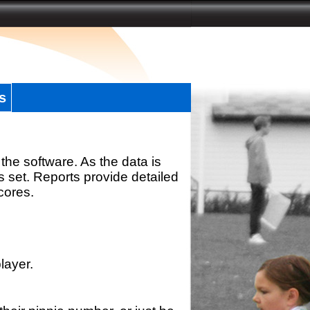
s
the software. As the data is
s set. Reports provide detailed
scores.
layer.