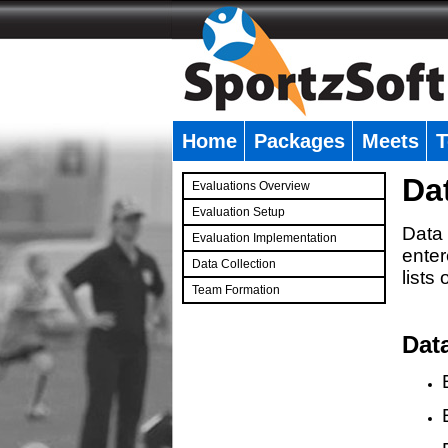
Home
Packages
Meets
T
�
Da
Evaluations Overview
Evaluation Setup
Data 
Evaluation Implementation
enter
Data Collection
lists
Team Formation
�
Dat