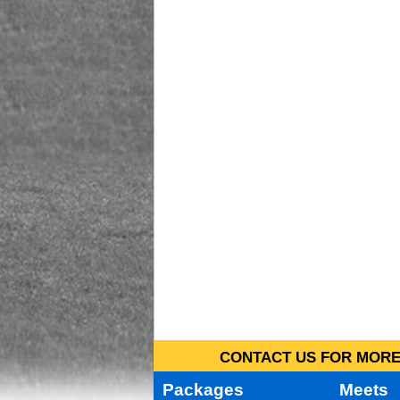
CONTACT US FOR MORE 
Packages
Meets