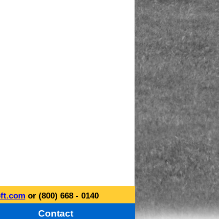
ft.com
or (800) 668 - 0140
Contact