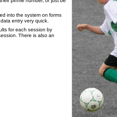
heir pinnie number, or just be
yed into the system on forms
data entry very quick.
ults for each session by
 session. There is also an