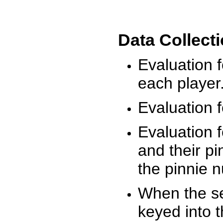
Data Collect
Evaluation 
each player
Evaluation f
Evaluation f
and their pi
the pinnie 
When the ses
keyed into 