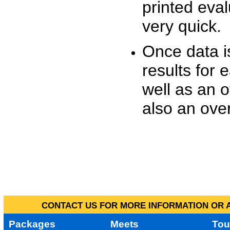
printed eva
very quick.
Once data i
results for 
well as an o
also an over
CONTACT US FOR MORE INFORMATION OR A
Packages
Meets
Tou