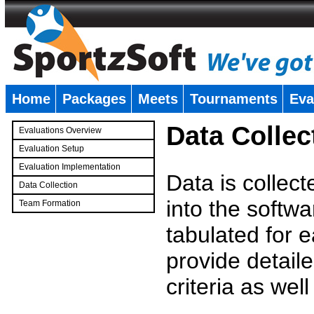
Home
Packages
Meets
Tournaments
Eva
�
Data Collec
Evaluations Overview
Evaluation Setup
Evaluation Implementation
Data is collec
Data Collection
into the softwa
Team Formation
�
tabulated for 
provide detaile
criteria as wel