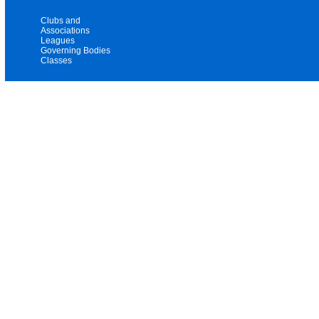
Clubs and
Associations
Leagues
Governing Bodies
Classes