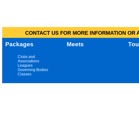
CONTACT US FOR MORE INFORMATION OR A
Packages
Meets
Tou
Clubs and
Associations
Leagues
Governing Bodies
Classes