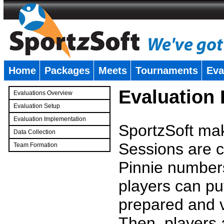
Home
Packages
Meets
Tournaments
Eva
�
Evaluation
Evaluations Overview
Evaluation Setup
Evaluation Implementation
SportzSoft mak
Data Collection
Sessions are c
Team Formation
�
Pinnie number
players can pu
prepared and v
Then, players a