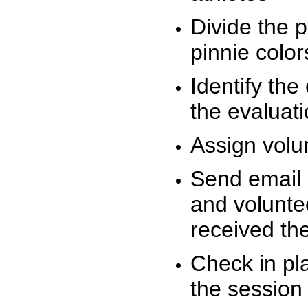
Divide the 
pinnie colo
Identify the
the evaluati
Assign volu
Send email n
and volunte
received t
Check in pla
the session 