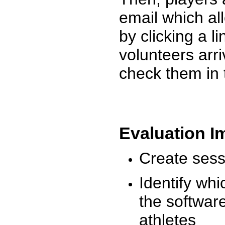
email which al
by clicking a l
volunteers arr
check them in 
Evaluation I
Create sessi
Identify whi
the software
athletes